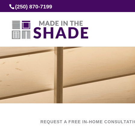
(250) 870-7199
REQUEST A FREE IN-HOME CONSULTAT