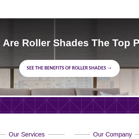
Are Roller Shades The Top 
SEE THE BENEFITS OF ROLLER SHADES
Our Services
Our Company