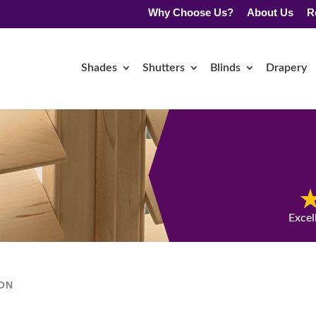
Why Choose Us?
About Us
R
Shades
Shutters
Blinds
Drapery
Excel
ION