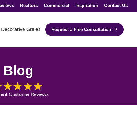
eviews
Realtors
Commercial
Inspiration
Contact Us
Decorative Grilles
Request a Free Consultation
Blog
lent Customer Reviews