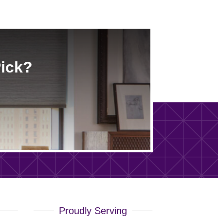
Pick?
Proudly Serving